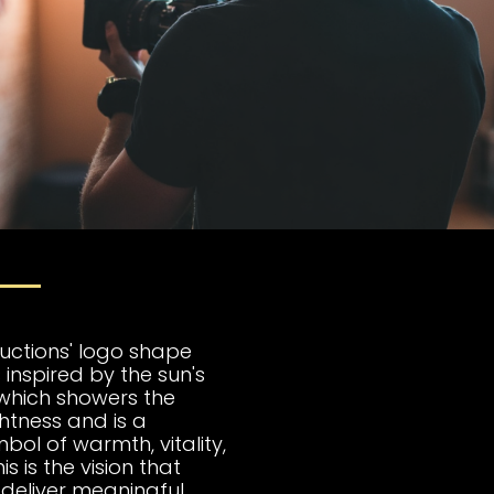
uctions' logo shape
 inspired by the sun's
, which showers the
ghtness and is a
bol of warmth, vitality,
s is the vision that
 deliver meaningful