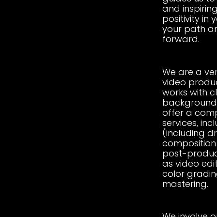
and inspirin
positivity in 
your path a
forward.
We are a ve
video produ
works with c
backgrounds
offer a comp
services, in
(including d
composition 
post-produc
as video edit
color gradin
mastering.
We involve ou