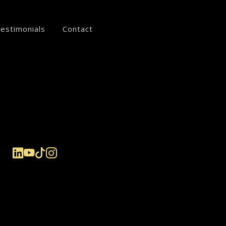
estimonials
Contact