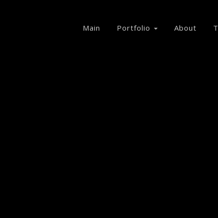
Main
Portfolio
About
T