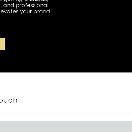
, and professional
elevates your brand
Touch
t, Montreal, QC, Canada