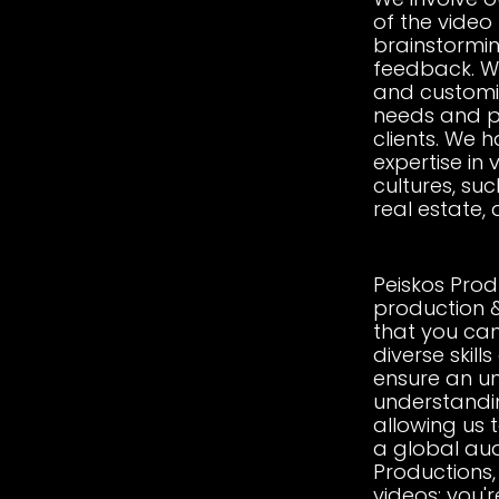
of the video
brainstormin
feedback. We
and customiz
needs and p
clients. We 
expertise in 
cultures, suc
real estate,
Peiskos Prod
production 
that you can
diverse skill
ensure an u
understanding
allowing us t
a global aud
Productions, 
videos; you'r