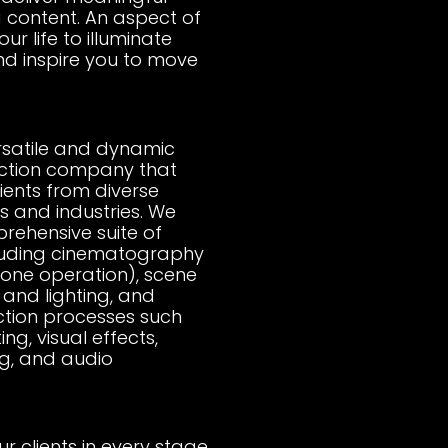
g content. An aspect of
your life to illuminate
nd inspire you to move
rsatile and dynamic
ction company that
lients from diverse
 and industries. We
rehensive suite of
cluding cinematography
rone operation), scene
and lighting, and
tion processes such
ing, visual effects,
g, and audio
r clients in every stage