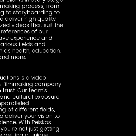
 making process, from
g to storyboarding to
 deliver high quality
ed videos that suit the
references of our
have experience and
various fields and
h as health, education,
 and more.
uctions is a video
& filmmaking company
 trust. Our team's
s and cultural exposure
nparalleled
 of different fields,
o deliver your vision to
ience. With Peiskos
you're not just getting
e getting a unique,