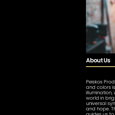
About Us
Peiskos Prod
and colors is
illumination
world in bri
universal sym
and hope. Thi
guides us to