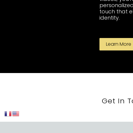
personalized
touch that 
identity.
Learn More
Get In 
St-Lauren